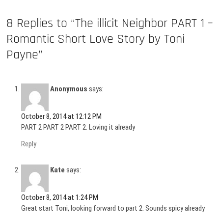
8 Replies to “The illicit Neighbor PART 1 –
Romantic Short Love Story by Toni
Payne”
Anonymous
says:
October 8, 2014 at 12:12 PM
PART 2 PART 2 PART 2. Loving it already
Reply
Kate
says:
October 8, 2014 at 1:24 PM
Great start Toni, looking forward to part 2. Sounds spicy already