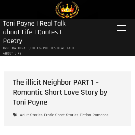
Skip
to
content
Toni Payne | Real Talk
about Life | Quotes |
Poetry
INSPIRATIONAL QUOTES, POETRY, REAL TALK
ABOUT LIFE
The illicit Neighbor PART 1 –
Romantic Short Love Story by
Toni Payne
Adult Stories
Erotic Short Stories
Fiction
Romance