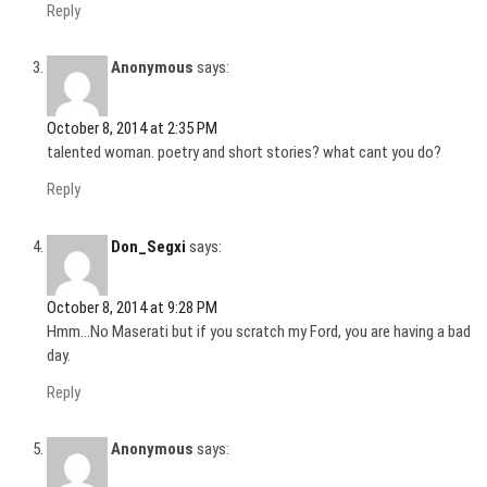
Reply
Anonymous
says:
October 8, 2014 at 2:35 PM
talented woman. poetry and short stories? what cant you do?
Reply
Don_Segxi
says:
October 8, 2014 at 9:28 PM
Hmm…No Maserati but if you scratch my Ford, you are having a bad
day.
Reply
Anonymous
says: