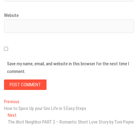
Website
Save my name, email, and website in this browser for the next time I
comment.
Post
Previous
Previous
post:
How to Spice Up your Sex Life in 5 Easy Steps
navigation
Next
Next
post:
The illicit Neighbor PART 2 – Romantic Short Love Story by Toni Payne