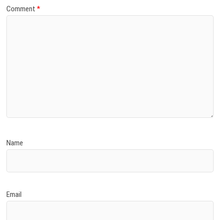
Comment
*
Name
Email