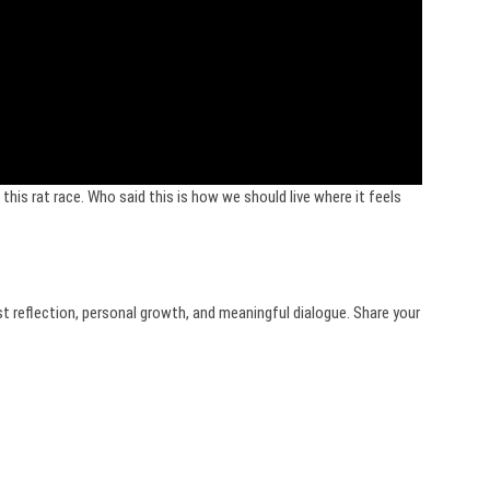
this rat race. Who said this is how we should live where it feels
st reflection, personal growth, and meaningful dialogue. Share your