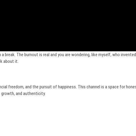
a break. The burnout is real and you are wondering, like myself, who invented 
k about it.
ncial freedom, and the pursuit of happiness. This channel is a space for hone
 growth, and authenticity.