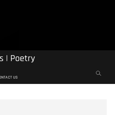
s | Poetry
ONTACT US