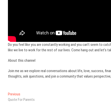
Do you feel like you are constantly working and you can’t seem to catch 
like we live to work for the rest of our lives. Come hang out and let’s tal
About this channel
Join me as we explore real conversations about life, love, success, fina
thoughts, ask questions, and join a community that values perspective,
Post
Previous
Previous
post:
Quote For Parents
navigation