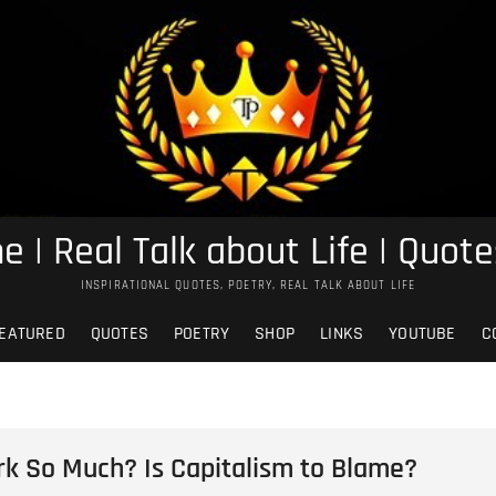
e | Real Talk about Life | Quote
INSPIRATIONAL QUOTES, POETRY, REAL TALK ABOUT LIFE
EATURED
QUOTES
POETRY
SHOP
LINKS
YOUTUBE
C
k So Much? Is Capitalism to Blame?