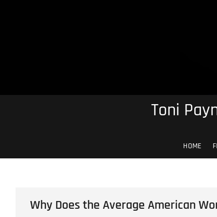
Skip
to
content
Toni Payn
HOME
F
Why Does the Average American Wor