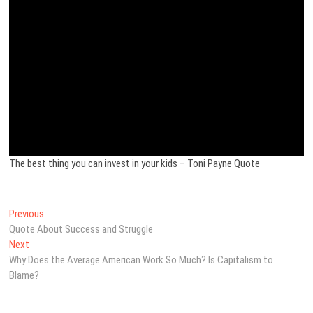
The best thing you can invest in your kids – Toni Payne Quote
Post
Previous
Previous
post:
Quote About Success and Struggle
navigation
Next
Next
post:
Why Does the Average American Work So Much? Is Capitalism to
Blame?