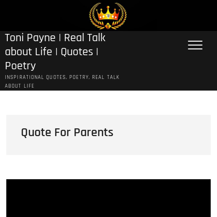
Skip
to
content
Toni Payne | Real Talk
about Life | Quotes |
Poetry
INSPIRATIONAL QUOTES, POETRY, REAL TALK
ABOUT LIFE
Quote For Parents