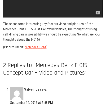
These are some interesting key factors video and pictures of the
Mercedes-Benz F 015. Just like hybrid vehicles, the thought of using
self driving cars is possibility we should be expecting. So what are your
thoughts about the F 015?
(Picture Credit:
Mercedes-Benz
)
2 Replies to “Mercedes-Benz F 015
Concept Car – Video and Pictures”
Valvenice
says:
September 12, 2016 at 9:58 PM