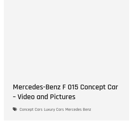
Mercedes-Benz F 015 Concept Car
– Video and Pictures
Concept Cars
Luxury Cars
Mercedes Benz