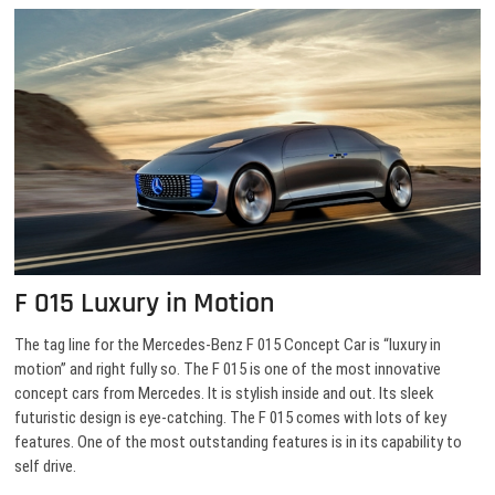
F 015 Luxury in Motion
The tag line for the Mercedes-Benz F 015 Concept Car is “luxury in
motion” and right fully so. The F 015 is one of the most innovative
concept cars from Mercedes. It is stylish inside and out. Its sleek
futuristic design is eye-catching. The F 015 comes with lots of key
features. One of the most outstanding features is in its capability to
self drive.