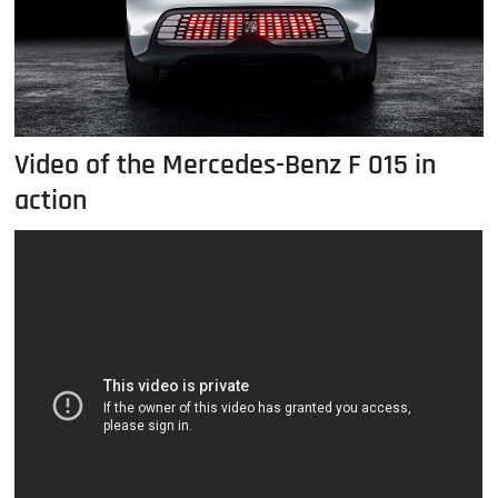
Video of the Mercedes-Benz F 015 in
action