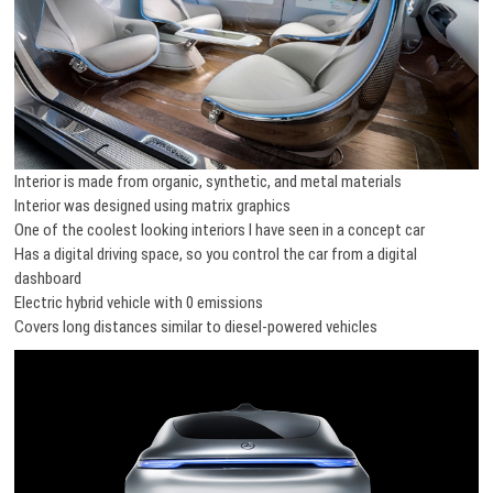
Interior is made from organic, synthetic, and metal materials
Interior was designed using matrix graphics
One of the coolest looking interiors I have seen in a concept car
Has a digital driving space, so you control the car from a digital
dashboard
Electric hybrid vehicle with 0 emissions
Covers long distances similar to diesel-powered vehicles