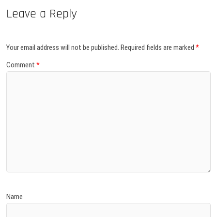
Leave a Reply
Your email address will not be published.
Required fields are marked
*
Comment
*
Name