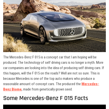
The Mercedes-Benz F 015 is a concept car that I am hoping will be
produced. The technology of self driving cars is no longer a myth. More
car companies are looking into the idea of producing self driving cars. If
this happen, will the F 015 on the roads? Well are not so sure. This is
because Mercedes is one of the top auto makers who produce a
reasonable amount of concept cars. The produced the
Mercedes-
Benz Biome
, made from genetically grown seed.
Some Mercedes-Benz F 015 Facts