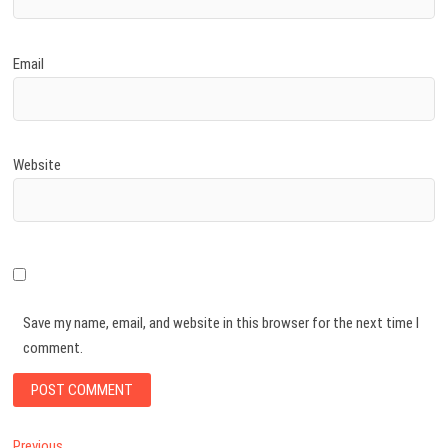
Email
Website
Save my name, email, and website in this browser for the next time I
comment.
Previous
Previous