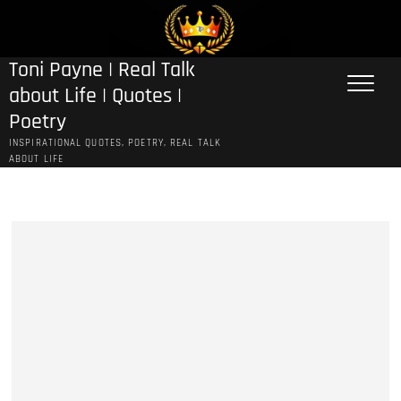
Skip
to
content
Toni Payne | Real Talk
about Life | Quotes |
Poetry
INSPIRATIONAL QUOTES, POETRY, REAL TALK
ABOUT LIFE