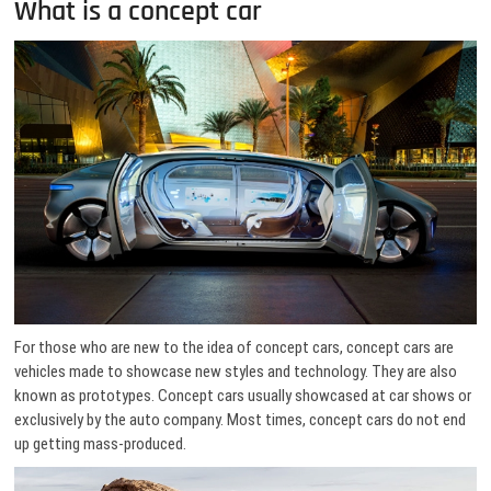
What is a concept car
For those who are new to the idea of concept cars, concept cars are
vehicles made to showcase new styles and technology. They are also
known as prototypes. Concept cars usually showcased at car shows or
exclusively by the auto company. Most times, concept cars do not end
up getting mass-produced.