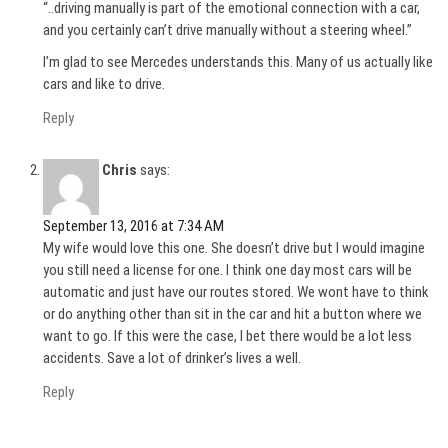
“..driving manually is part of the emotional connection with a car,
and you certainly can’t drive manually without a steering wheel.”
I’m glad to see Mercedes understands this. Many of us actually like
cars and like to drive.
Reply
Chris
says:
September 13, 2016 at 7:34 AM
My wife would love this one. She doesn’t drive but I would imagine
you still need a license for one. I think one day most cars will be
automatic and just have our routes stored. We wont have to think
or do anything other than sit in the car and hit a button where we
want to go. If this were the case, I bet there would be a lot less
accidents. Save a lot of drinker’s lives a well.
Reply