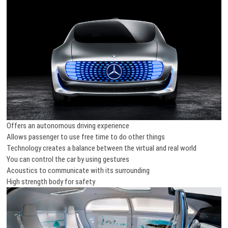
Offers an autonomous driving experience
Allows passenger to use free time to do other things
Technology creates a balance between the virtual and real world
You can control the car by using gestures
Acoustics to communicate with its surrounding
High strength body for safety