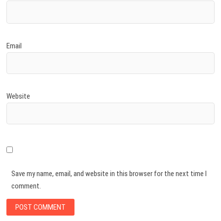
Email
Website
Save my name, email, and website in this browser for the next time I
comment.