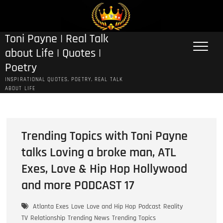
Skip
to
content
Toni Payne | Real Talk
about Life | Quotes |
Poetry
INSPIRATIONAL QUOTES, POETRY, REAL TALK
ABOUT LIFE
Trending Topics with Toni Payne
talks Loving a broke man, ATL
Exes, Love & Hip Hop Hollywood
and more PODCAST 17
Atlanta Exes
Love
Love and Hip Hop
Podcast
Reality
TV
Relationship
Trending News
Trending Topics