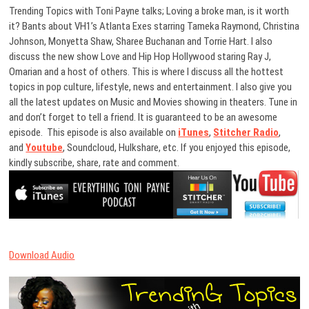
Trending Topics with Toni Payne talks; Loving a broke man, is it worth
it? Bants about VH1’s Atlanta Exes starring Tameka Raymond, Christina
Johnson, Monyetta Shaw, Sharee Buchanan and Torrie Hart. I also
discuss the new show Love and Hip Hop Hollywood staring Ray J,
Omarian and a host of others. This is where I discuss all the hottest
topics in pop culture, lifestyle, news and entertainment. I also give you
all the latest updates on Music and Movies showing in theaters. Tune in
and don’t forget to tell a friend. It is guaranteed to be an awesome
episode. This episode is also available on
iTunes
,
Stitcher Radio
,
and
Youtube
, Soundcloud, Hulkshare, etc. If you enjoyed this episode,
kindly subscribe, share, rate and comment.
Download Audio