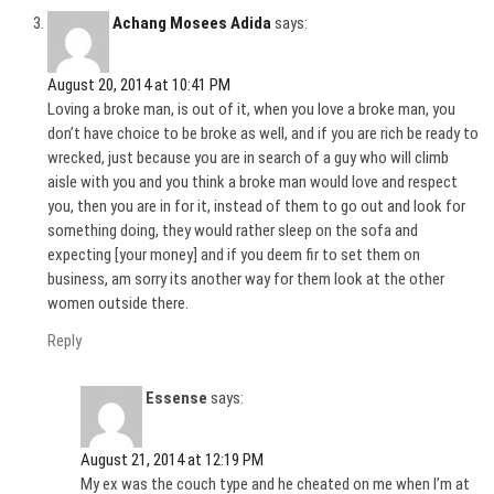
Achang Mosees Adida
says:
August 20, 2014 at 10:41 PM
Loving a broke man, is out of it, when you love a broke man, you
don’t have choice to be broke as well, and if you are rich be ready to
wrecked, just because you are in search of a guy who will climb
aisle with you and you think a broke man would love and respect
you, then you are in for it, instead of them to go out and look for
something doing, they would rather sleep on the sofa and
expecting [your money] and if you deem fir to set them on
business, am sorry its another way for them look at the other
women outside there.
Reply
Essense
says:
August 21, 2014 at 12:19 PM
My ex was the couch type and he cheated on me when I’m at