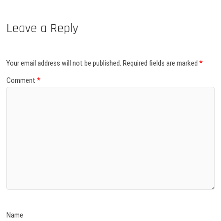
Leave a Reply
Your email address will not be published.
Required fields are marked
*
Comment
*
Name