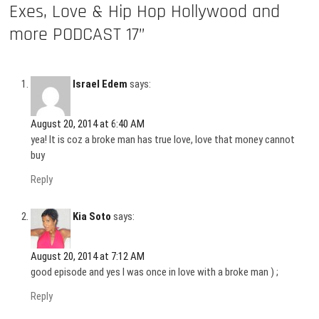
Exes, Love & Hip Hop Hollywood and
more PODCAST 17”
Israel Edem
says:
August 20, 2014 at 6:40 AM
yea! It is coz a broke man has true love, love that money cannot
buy
Reply
Kia Soto
says:
August 20, 2014 at 7:12 AM
good episode and yes I was once in love with a broke man ) ;
Reply