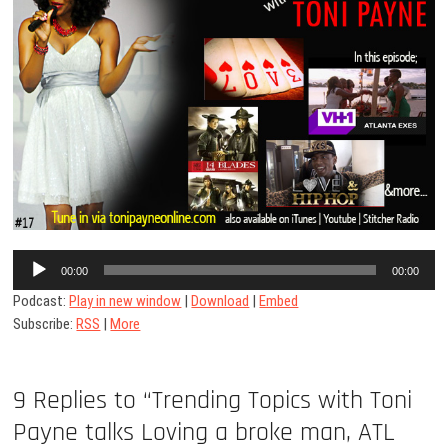
Audio
00:00
00:00
Player
Podcast:
Play in new window
|
Download
|
Embed
Subscribe:
RSS
|
More
9 Replies to “Trending Topics with Toni
Payne talks Loving a broke man, ATL