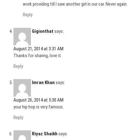
work providing till I saw another girl in our car. Never again.
Reply
Gigionthat
says:
August 21, 2014 at 3:31 AM
Thanks for sharing, love it
Reply
Imran Khan
says:
August 26, 2014 at 5:30 AM
your hip hop is very famous.
Reply
Riyaz Shaikh
says: