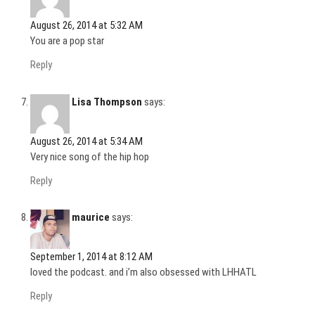
August 26, 2014 at 5:32 AM
You are a pop star
Reply
Lisa Thompson
says:
August 26, 2014 at 5:34 AM
Very nice song of the hip hop
Reply
maurice
says:
September 1, 2014 at 8:12 AM
loved the podcast. and i’m also obsessed with LHHATL
Reply