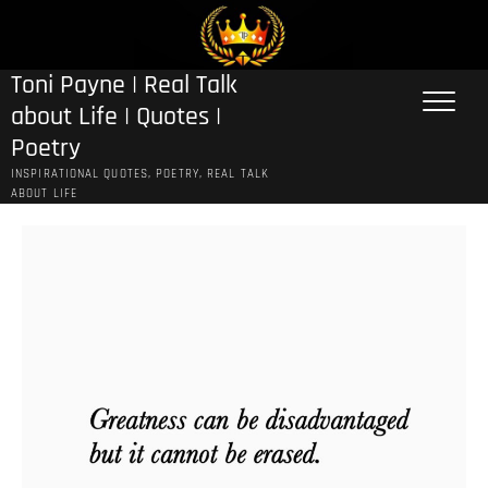
Skip
to
content
Toni Payne | Real Talk
about Life | Quotes |
Poetry
INSPIRATIONAL QUOTES, POETRY, REAL TALK
ABOUT LIFE