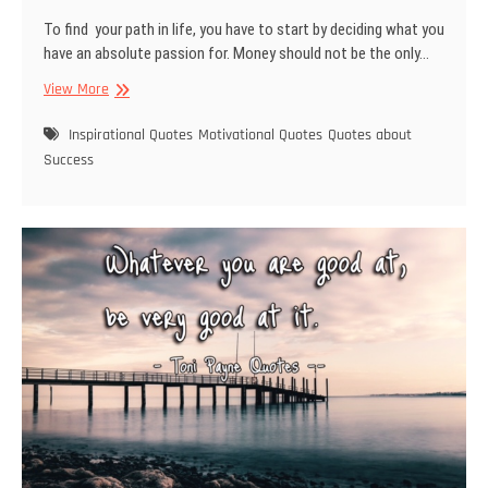
To find your path in life, you have to start by deciding what you
have an absolute passion for. Money should not be the only…
Quote
View More
about
finding
Inspirational Quotes
Motivational Quotes
Quotes about
your
Success
path
in
life,
passion
and
success