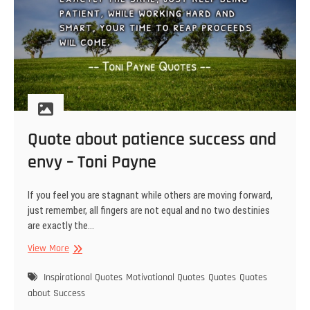
Quote about patience success and
envy – Toni Payne
If you feel you are stagnant while others are moving forward,
just remember, all fingers are not equal and no two destinies
are exactly the…
Quote
View More
about
patience
Inspirational Quotes
Motivational Quotes
Quotes
Quotes
success
about Success
and