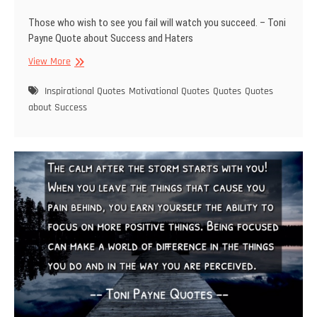
Those who wish to see you fail will watch you succeed. – Toni
Payne Quote about Success and Haters
Quote
View More
about
Success
Inspirational Quotes
Motivational Quotes
Quotes
Quotes
and
about Success
Haters