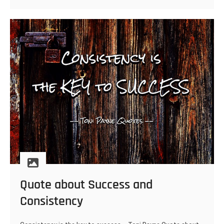
envy
–
Toni
Payne
Quote about Success and
Consistency