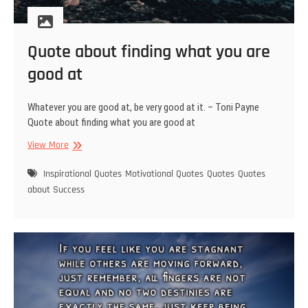
Quote about finding what you are
good at
Whatever you are good at, be very good at it. – Toni Payne
Quote about finding what you are good at
Quote
View More
about
finding
Inspirational Quotes
Motivational Quotes
Quotes
Quotes
what
about Success
you
are
good
at