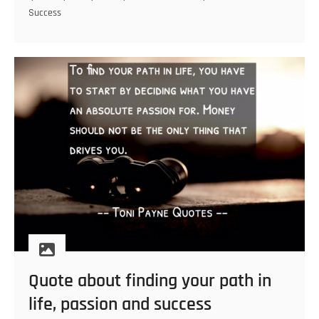
right
Success
foundation
Quote about finding your path in
life, passion and success