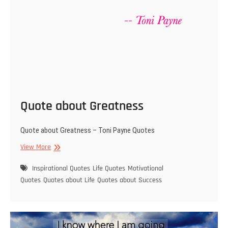
Quote about Greatness
Quote about Greatness – Toni Payne Quotes
Quote
View More
about
Greatness
Inspirational Quotes
Life Quotes
Motivational
Quotes
Quotes about Life
Quotes about Success