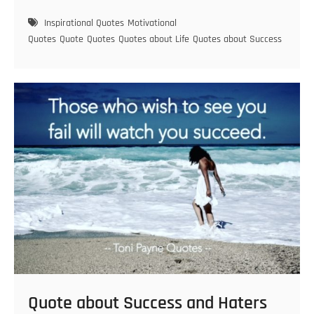
about
staying
Inspirational Quotes
Motivational
focused
Quotes
Quote
Quotes
Quotes about Life
Quotes about Success
and
laying
a
good
foundation
Quote about Success and Haters