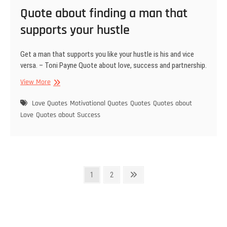
Quote about finding a man that
supports your hustle
Get a man that supports you like your hustle is his and vice
versa. – Toni Payne Quote about love, success and partnership.
Quote
View More
about
finding
Love Quotes
Motivational Quotes
Quotes
Quotes about
a
Love
Quotes about Success
man
that
supports
your
hustle
Posts
Page
Page
Next
1
2
page
pagination