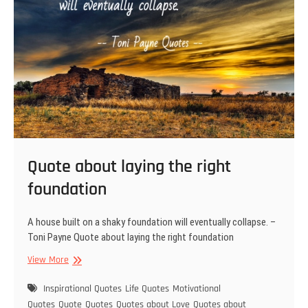
Quote about laying the right
foundation
A house built on a shaky foundation will eventually collapse. –
Toni Payne Quote about laying the right foundation
Quote
View More
about
laying
Inspirational Quotes
Life Quotes
Motivational
the
Quotes
Quote
Quotes
Quotes about Love
Quotes about