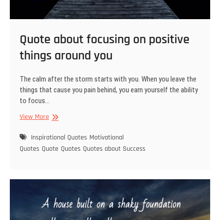
Quote about focusing on positive
things around you
The calm after the storm starts with you. When you leave the
things that cause you pain behind, you earn yourself the ability
to focus…
Quote
View More
about
focusing
Inspirational Quotes
Motivational
on
Quotes
Quote
Quotes
Quotes about Success
positive
things
around
you