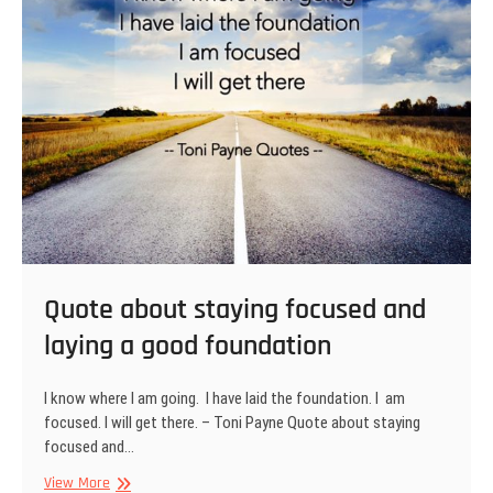
Quote about staying focused and
laying a good foundation
I know where I am going. I have laid the foundation. I am
focused. I will get there. – Toni Payne Quote about staying
focused and…
Quote
View More