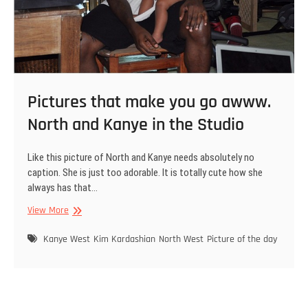
Pictures that make you go awww.
North and Kanye in the Studio
Like this picture of North and Kanye needs absolutely no
caption. She is just too adorable. It is totally cute how she
always has that…
Pictures
View More
that
make
Kanye West
Kim Kardashian
North West
Picture of the day
you
go
awww.
North