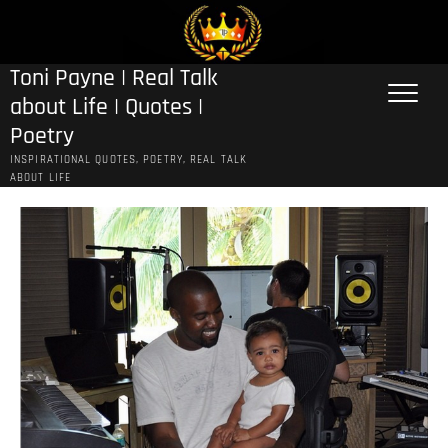
Skip
to
content
Toni Payne | Real Talk
about Life | Quotes |
Poetry
INSPIRATIONAL QUOTES, POETRY, REAL TALK
ABOUT LIFE