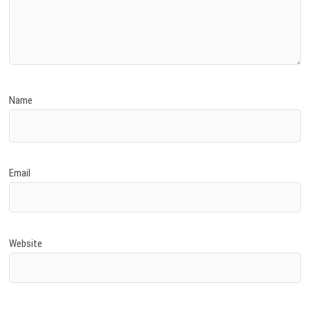
Name
Email
Website