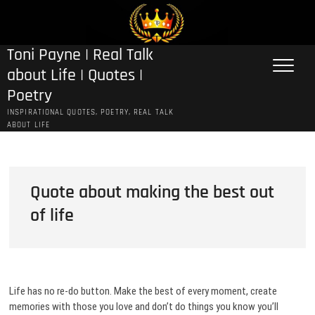
Skip
to
content
Toni Payne | Real Talk
about Life | Quotes |
Poetry
INSPIRATIONAL QUOTES, POETRY, REAL TALK
ABOUT LIFE
Quote about making the best out
of life
Life has no re-do button. Make the best of every moment, create
memories with those you love and don’t do things you know you’ll