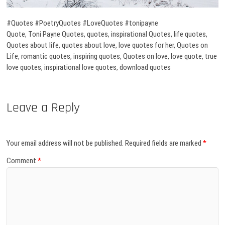
#Quotes #PoetryQuotes #LoveQuotes #tonipayne
Quote, Toni Payne Quotes, quotes, inspirational Quotes, life quotes,
Quotes about life, quotes about love, love quotes for her, Quotes on
Life, romantic quotes, inspiring quotes, Quotes on love, love quote, true
love quotes, inspirational love quotes, download quotes
Leave a Reply
Your email address will not be published.
Required fields are marked
*
Comment
*