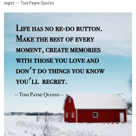
regret. — Toni Payne Quotes