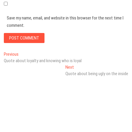
Save my name, email, and website in this browser for the next time I
comment.
Post
Previous
Previous
post:
Quote about loyalty and knowing who is loyal
navigation
Next
Next
post:
Quote about being ugly on the inside