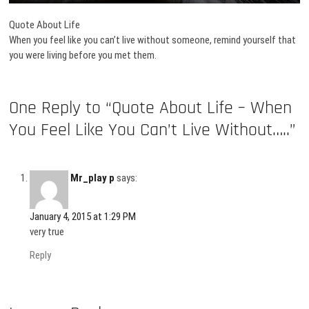
Quote About Life
When you feel like you can’t live without someone, remind yourself that
you were living before you met them.
One Reply to “Quote About Life – When
You Feel Like You Can’t Live Without…..”
Mr_play p
says:
January 4, 2015 at 1:29 PM
very true
Reply