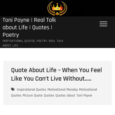
Skip
to
content
Toni Payne | Real Talk
about Life | Quotes |
Poetry
INSPIRATIONAL QUOTES, POETRY, REAL TALK
ABOUT LIFE
Quote About Life – When You Feel
Like You Can’t Live Without…..
Inspirational Quotes
Motivational Monday
Motivational
Quotes
Picture Quote
Quotes
Quotes about
Toni Payne