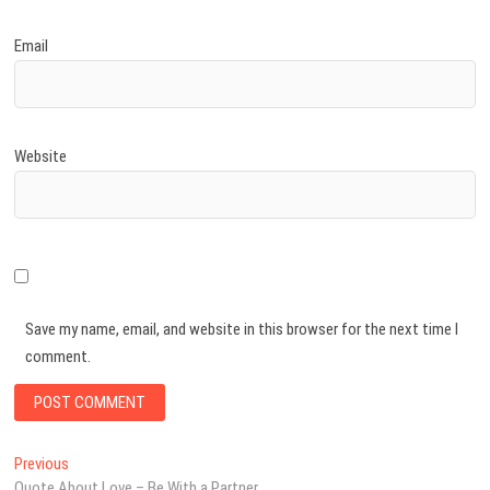
Email
Website
Save my name, email, and website in this browser for the next time I
comment.
Post
Previous
Previous
post:
Quote About Love – Be With a Partner