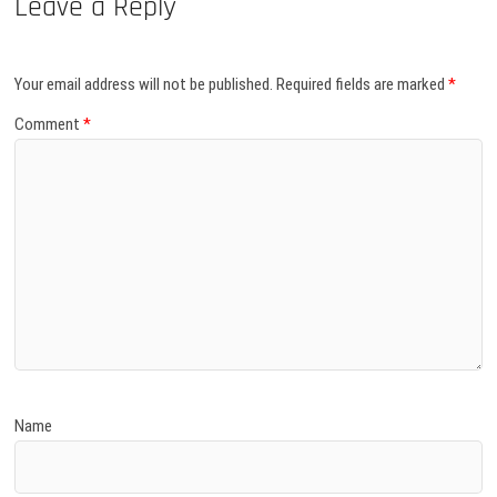
Leave a Reply
Your email address will not be published.
Required fields are marked
*
Comment
*
Name