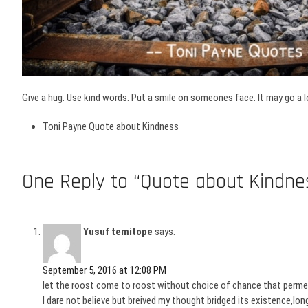
Give a hug. Use kind words. Put a smile on someones face. It may go a l
Toni Payne Quote about Kindness
One Reply to “Quote about Kindne
Yusuf temitope
says:
September 5, 2016 at 12:08 PM
let the roost come to roost without choice of chance that permeat
I dare not believe but breived my thought bridged its existence,l