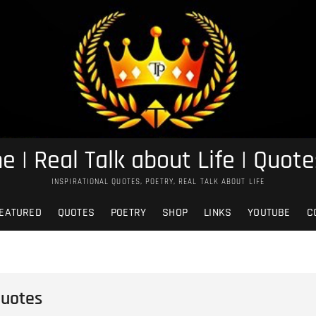
e | Real Talk about Life | Quote
INSPIRATIONAL QUOTES, POETRY, REAL TALK ABOUT LIFE
EATURED
QUOTES
POETRY
SHOP
LINKS
YOUTUBE
C
Quotes