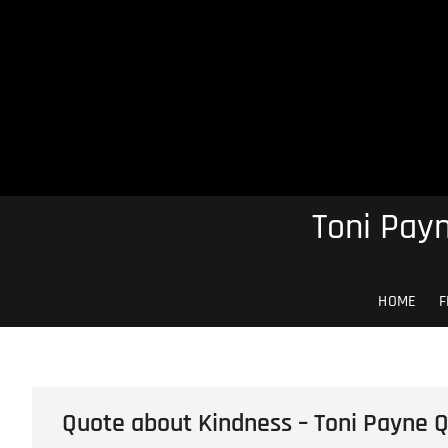
Skip
to
content
Toni Payn
HOME
F
Quote about Kindness – Toni Payne 