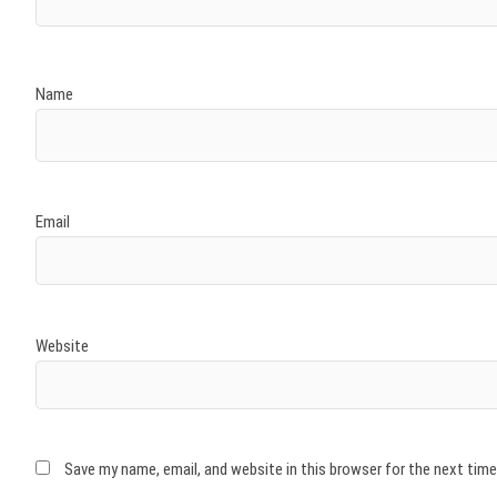
Name
Email
Website
Save my name, email, and website in this browser for the next tim