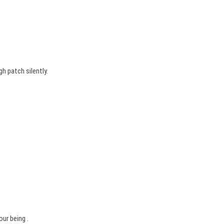
h patch silently.
ur being .