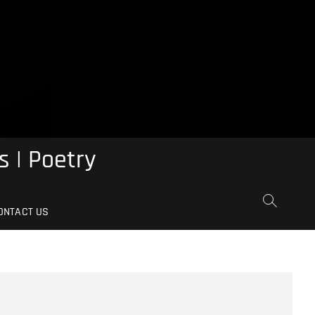
s | Poetry
ONTACT US