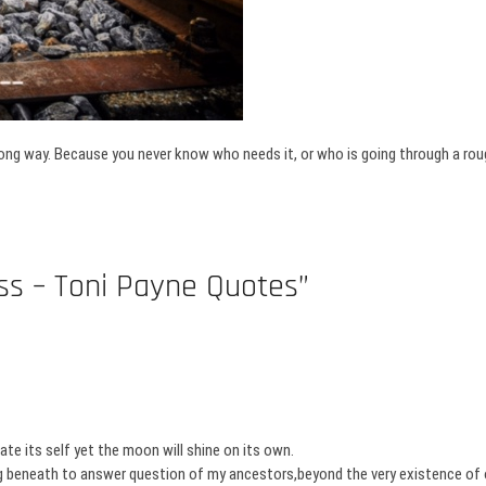
ong way. Because you never know who needs it, or who is going through a roug
ss – Toni Payne Quotes”
e its self yet the moon will shine on its own.
ong beneath to answer question of my ancestors,beyond the very existence of o