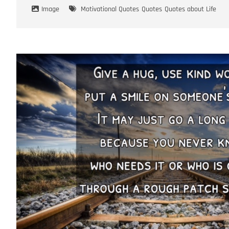
Image
Motivational Quotes
Quotes
Quotes about Life