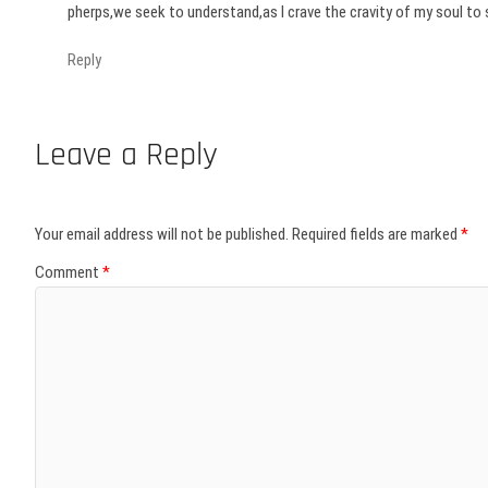
pherps,we seek to understand,as I crave the cravity of my soul to s
Reply
Leave a Reply
Your email address will not be published.
Required fields are marked
*
Comment
*