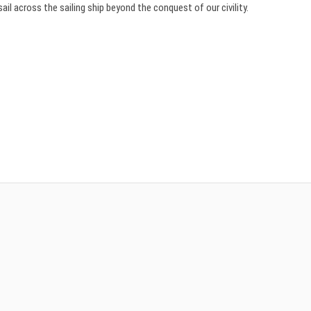
ail across the sailing ship beyond the conquest of our civility.