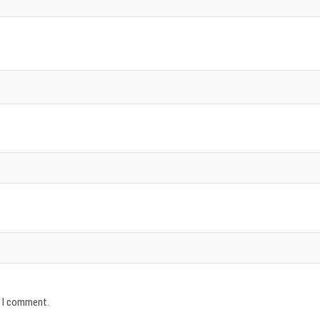
e I comment.