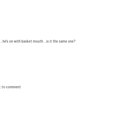
….he’s on with basket mouth….is it the same one?
irst to comment