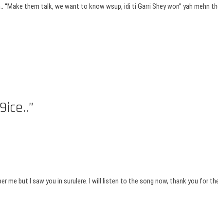
on.. “Make them talk, we want to know wsup, idi ti Garri Shey won” yah mehn t
ice..”
r me but I saw you in surulere. I will listen to the song now, thank you for the