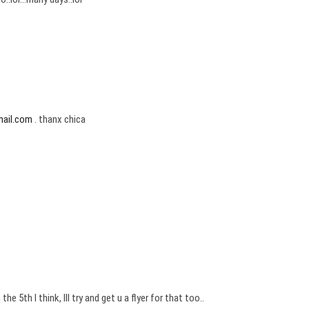
mail.com
. thanx chica
 5th I think, Ill try and get u a flyer for that too..