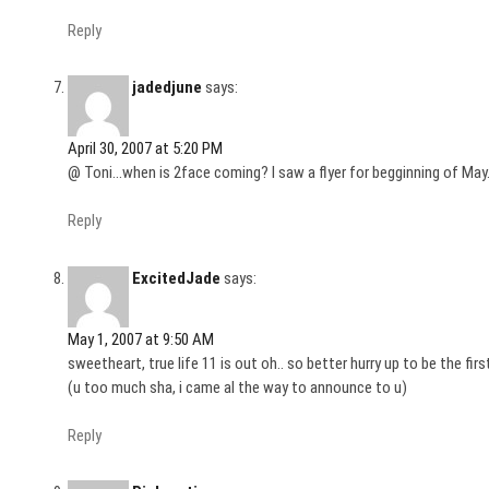
Reply
jadedjune
says:
April 30, 2007 at 5:20 PM
@ Toni…when is 2face coming? I saw a flyer for begginning of May
Reply
ExcitedJade
says:
May 1, 2007 at 9:50 AM
sweetheart, true life 11 is out oh.. so better hurry up to be the f
(u too much sha, i came al the way to announce to u)
Reply