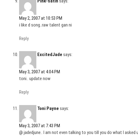
Pink-satin
says:
May 2, 2007 at 10:53 PM
i like d song..raw talent gan ni
Reply
ExcitedJade
says:
May 3, 2007 at 4:04 PM
toni.. update now
Reply
Toni Payne
says:
May 3, 2007 at 7:43 PM
@ jadedjune.. I am not even talking to you till you do what I asked u