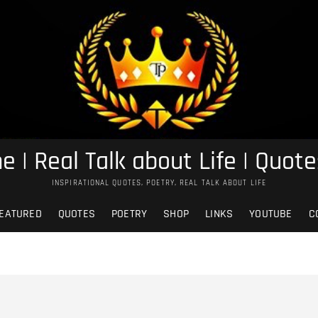
e | Real Talk about Life | Quote
INSPIRATIONAL QUOTES, POETRY, REAL TALK ABOUT LIFE
EATURED
QUOTES
POETRY
SHOP
LINKS
YOUTUBE
C