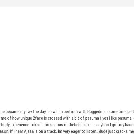
 cos he became my fav the day I saw him perfrom with Ruggedman sometime last
me of how unique 2face is crossed with a bit of pasuma ( yes I like pasuma, de
ody experience.. ok im soo serious o… hehehe. no lie.. anyhoo I got my hands
son, If i hear Ajasa is on a track, im very eager to listen.. dude just cracks m