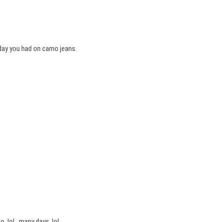
 day you had on camo jeans.
o..lol…many days..lol