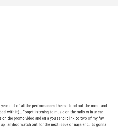
 year, out of all the performances theirs stood out the most and I
al with it)… Forget listening to music on the radio or in ur car,
 on the promo video and err a you send it link to two of my fav
e up.. anyhoo watch out for the next issue of naija ent.. its gonna