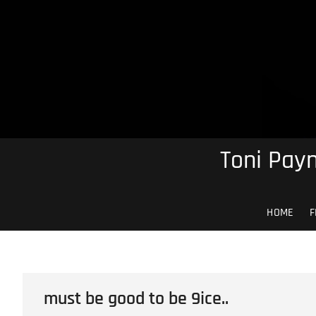
Skip
to
content
Toni Payn
HOME
F
must be good to be 9ice..