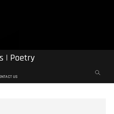
s | Poetry
ONTACT US