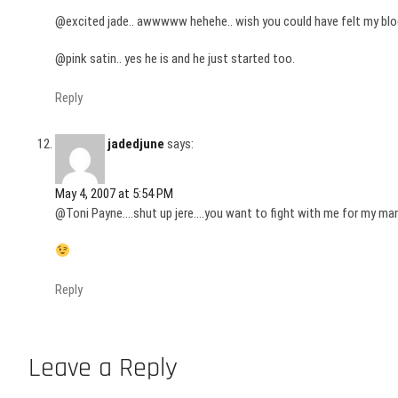
@excited jade.. awwwww hehehe.. wish you could have felt my blood 
@pink satin.. yes he is and he just started too.
Reply
jadedjune
says:
May 4, 2007 at 5:54 PM
@Toni Payne….shut up jere….you want to fight with me for my man
Reply
Leave a Reply