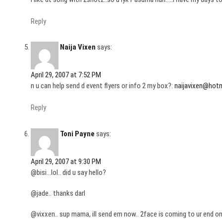
Reply
Naija Vixen
says:
April 29, 2007 at 7:52 PM
n u can help send d event flyers or info 2 my box?:
naijavixen@hot
Reply
Toni Payne
says:
April 29, 2007 at 9:30 PM
@bisi…lol.. did u say hello?
@jade.. thanks darl
@vixxen.. sup mama, ill send em now.. 2face is coming to ur end on the