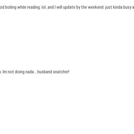
boiling while reading. lol..and I will update by the weekend. just kinda busy
. Im not doing nada….husband snatcher!