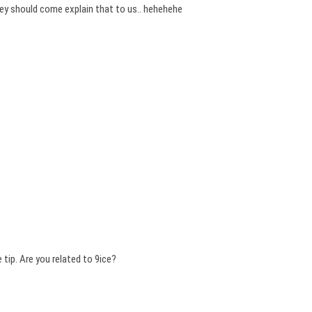
hey should come explain that to us.. hehehehe
 tip. Are you related to 9ice?