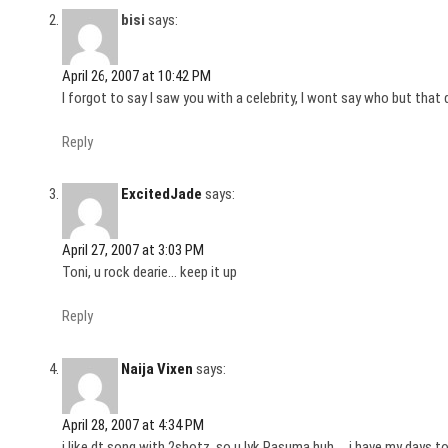
bisi
says:
April 26, 2007 at 10:42 PM
I forgot to say I saw you with a celebrity, I wont say who but that
Reply
ExcitedJade
says:
April 27, 2007 at 3:03 PM
Toni, u rock dearie… keep it up
Reply
Naija Vixen
says:
April 28, 2007 at 4:34 PM
i like dt song with 2shotz..so u lyk Pasuma huh…..i have my days to