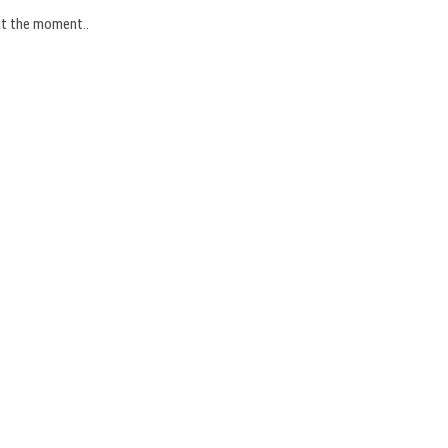
 at the moment..