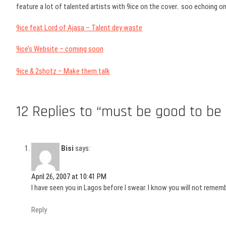
feature a lot of talented artists with 9ice on the cover.. soo echoing 
9ice feat Lord of Ajasa – Talent dey waste
9ice’s Website – coming soon
9ice & 2shotz – Make them talk
12 Replies to “must be good to be 9
Bisi
says:
April 26, 2007 at 10:41 PM
I have seen you in Lagos before I swear. I know you will not remembe
Reply