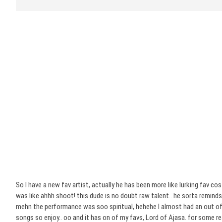
So I have a new fav artist, actually he has been more like lurking fav
was like ahhh shoot! this dude is no doubt raw talent.. he sorta reminds 
mehn the performance was soo spiritual, hehehe I almost had an out of b
songs so enjoy.. oo and it has on of my favs, Lord of Ajasa. for some rea