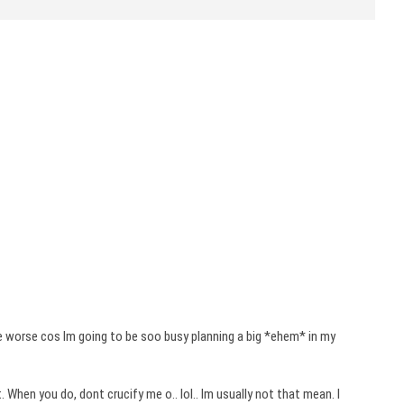
 be worse cos
Im
going to be
soo
busy planning a big *
ehem
* in my
t. When you do,
dont
crucify me o..
lol
..
Im
usually not that mean. I