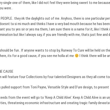
y single one of them, like I did not feel they were being sweet to me because
ou were..
PEOPLE.. they irk the daylights out of me.
Anyhoo
, there is one particular p
doesnt
ta
si
mi much and thinks I have a very bad mouth because he has been 
ant you to yes sir or yes ma them, I am sure there is a name for it, like I think
mination but like I always say, if you are friendly with me,
thats
just fine and 
hould be fun.. If anyone wants to stop by, Runway To Cure will be held on the
there, its for a good cause, if you see me
holla
at me
I think there will be a
NE CAUSE
 will feature four Collections by four talented Designers as they all come to
 pulled support from Toni Payne, Versatile Style and D’
ure
design, to present 
ceeds from the event will go to ‘Keep A Child Alive’. Keep A Child Alive is an
ties, threatening economic infrastructure and creating tragic family devastat