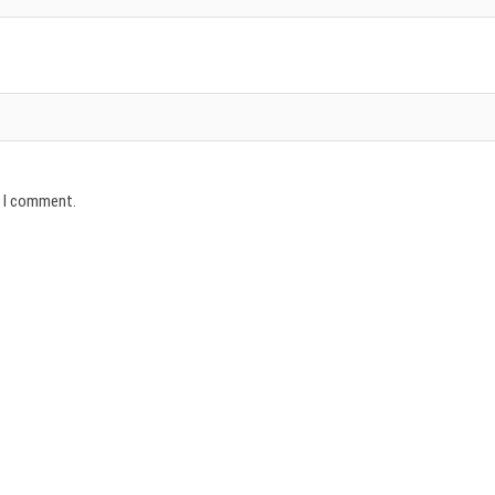
e I comment.