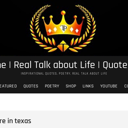
e | Real Talk about Life | Quote
INSPIRATIONAL QUOTES, POETRY, REAL TALK ABOUT LIFE
EATURED
QUOTES
POETRY
SHOP
LINKS
YOUTUBE
C
re in texas