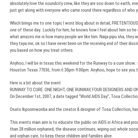
absolutely love the
soundcity
crew, like they are
soo
down to earth, ever
just get along with everyone who came round there regardless of who y
Which brings me to one topic I wont blog about in detail, PRETENTIOUS 
one of these day.. Luckily for him, he knows how I feel about him so he
what amazes me is how many people are like him.
Naija
pipu
sha
, they w
they
taya
me,
ok
so I have never been on the receiving end of their discri
you based on how you treat others.
Anyhoo
, I will be in
texas
this weekend for the Runway to a cure show.. s
Houston Texas 77036, from 6:30pm-9:00pm.
Anyhoo
, hope to see you 
Here is a bit about the event
RUNWAY TO CURE: ONE NIGHT, ONE RUNWAY, FOUR DESIGNERS AND O
On December 1st, 2007, a date tagged “World AIDS Day”,
Tosa
Collection
Osato
Ikponmwonba
and the creator & designer of
Tosa
Collection, has
This events main aim is to educate the public on AIDS in Africa and pro
than 28 million orphaned, the disease continues, wiping out whole socie
and orphan care, to keep these children and families alive.