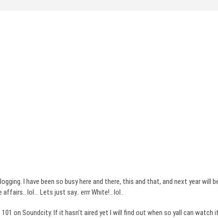
e blogging. I have been so busy here and there, this and that, and next year will
 affairs..
lol
… Lets just say..
errr
White!..
lol
..
t 101 on
Soundcity
. If it
hasn’t
aired yet I will find out when so
yall
can watch i