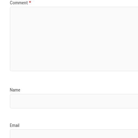
Comment
*
Name
Email