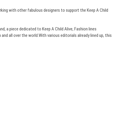
orking with other fabulous designers to support the Keep A Child
band, a piece dedicated to Keep A Child Alive, Fashion lines
and all over the world.With various editorials already lined up, this