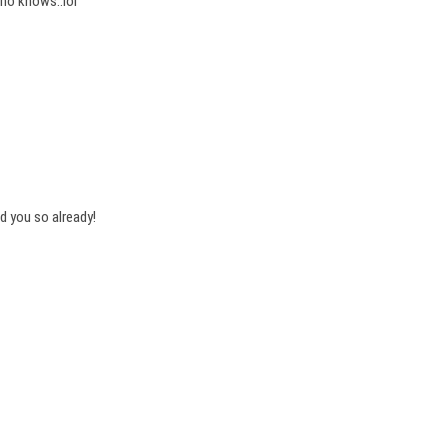
who knows..lol
ld you so already!