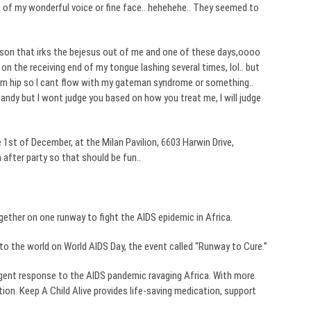
 of my wonderful voice or fine face..
hehehehe
.. They seemed to
erson that irks the
bejesus
out of me and one of these days,
oooo
on the receiving end of my tongue lashing several times,
lol
.. but
im
hip so I cant flow with my
gateman
syndrome or something..
dandy but I wont judge you based on how you treat me, I will judge
 1st of December, at the Milan Pavilion, 6603
Harwin
Drive,
n after party so that should be fun..
gether on one runway to fight the AIDS epidemic in Africa.
to the world on World AIDS Day, the event called “Runway to Cure.”
 urgent response to the AIDS pandemic ravaging Africa. With more
ion. Keep A Child Alive provides life-saving medication, support