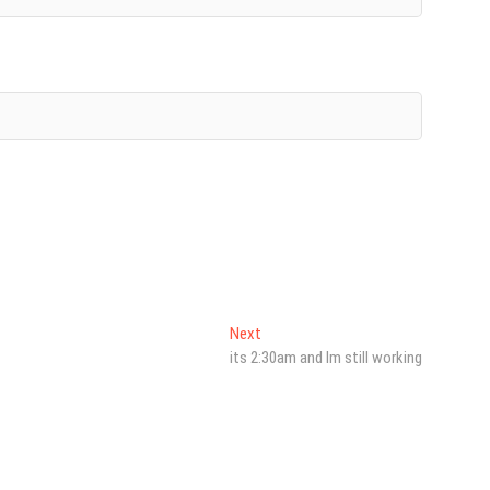
Next
Next
post:
its 2:30am and Im still working