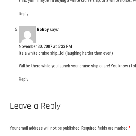
thnx yall… maybe im buying a white cruise ship, or a white horse.. 
Reply
Bobby
says:
November 30, 2007 at 5:33 PM
Its a white cruise ship…lol (laughing harder than ever!)
Will be there while you launch your cruise ship o jare! You know i to
Reply
Leave a Reply
Your email address will not be published.
Required fields are marked
*