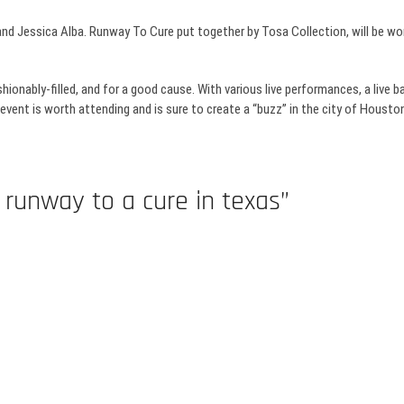
nd Jessica Alba. Runway To Cure put together by
Tosa
Collection, will be w
ashionably-filled, and for a good cause. With various live performances, a live 
 event is worth attending and is sure to create a “buzz” in the city of Houston 
 runway to a cure in texas”