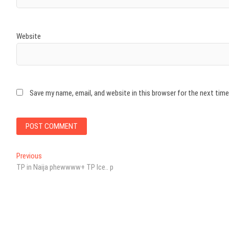
Website
Save my name, email, and website in this browser for the next tim
Post
Previous
Previous
post:
TP in Naija phewwww+ TP Ice.. p
navigation