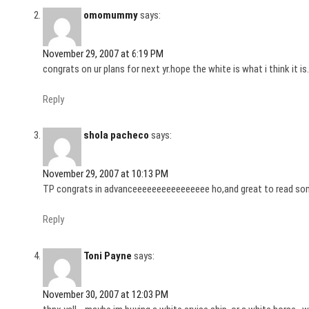
omomummy
says:
November 29, 2007 at 6:19 PM
congrats on ur plans for next yr.hope the white is what i think it is.
Reply
shola pacheco
says:
November 29, 2007 at 10:13 PM
TP congrats in advanceeeeeeeeeeeeeeee ho,and great to read so
Reply
Toni Payne
says:
November 30, 2007 at 12:03 PM