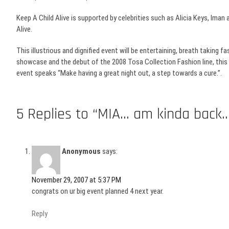
Keep A Child Alive is supported by celebrities such as Alicia Keys,
Iman
a
Alive.
This illustrious and dignified event will be entertaining, breath taking f
showcase and the debut of the 2008
Tosa
Collection Fashion line, this
event speaks “Make having a great night out, a step towards a cure.”.
5 Replies to “MIA… am kinda back..
Anonymous
says:
November 29, 2007 at 5:37 PM
congrats on ur big event planned 4 next year.
Reply