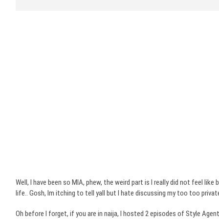
Well, I have been so MIA, phew, the weird part is I really did not feel lik
life.. Gosh,
Im
itching
to tell
yall
but I hate discussing my too too private
Oh before I forget, if you are in
naija
, I hosted 2 episodes of Style Agen