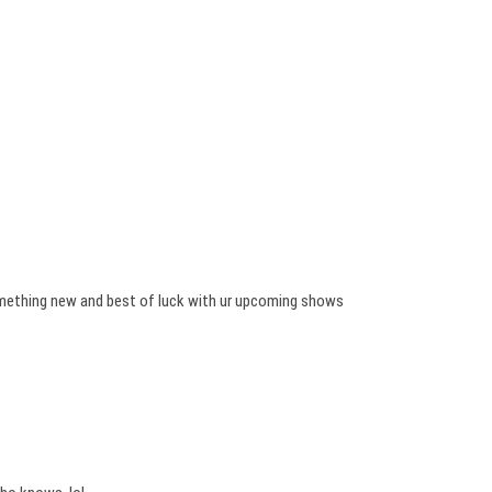
mething new and best of luck with ur upcoming shows