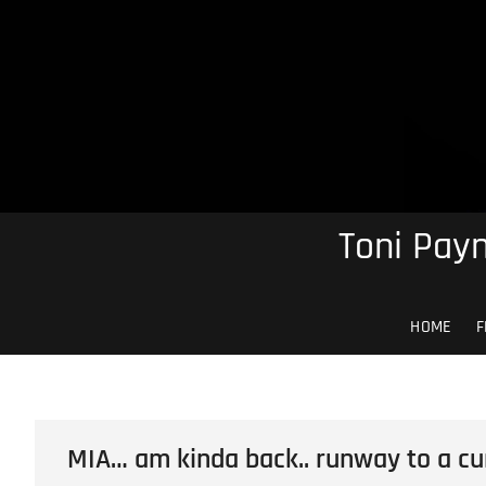
Skip
to
content
Toni Payn
HOME
F
MIA… am kinda back.. runway to a cu