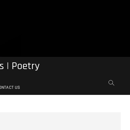
s | Poetry
ONTACT US