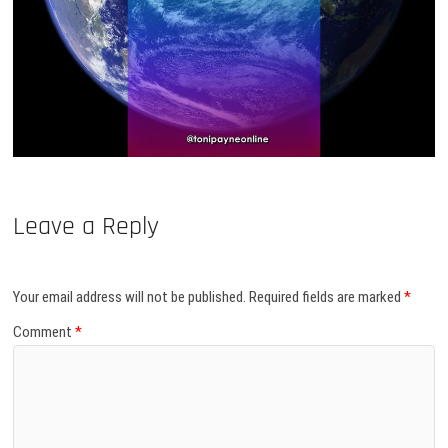
Leave a Reply
Your email address will not be published.
Required fields are marked
*
Comment
*