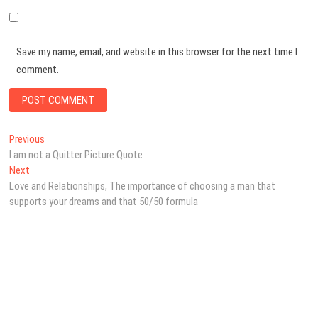
Save my name, email, and website in this browser for the next time I
comment.
Post
Previous
Previous
post:
I am not a Quitter Picture Quote
navigation
Next
Next
post:
Love and Relationships, The importance of choosing a man that
supports your dreams and that 50/50 formula