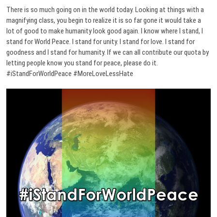
There is so much going on in the world today. Looking at things with a
magnifying class, you begin to realize it is so far gone it would take a
lot of good to make humanity look good again. I know where I stand, I
stand for World Peace. I stand for unity. I stand for love. I stand for
goodness and I stand for humanity. If we can all contribute our quota by
letting people know you stand for peace, please do it.
#iStandForWorldPeace #MoreLoveLessHate