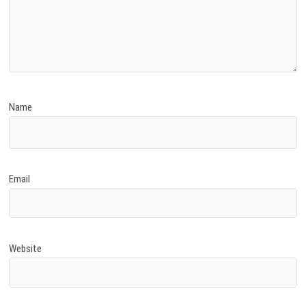
Name
Email
Website