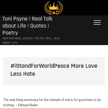
Skip
to
content
Toni Payne | Real Talk
about Life | Quotes |
Poetry
INSPIRATIONAL QUOTES, POETRY, REAL TALK
ABOUT LIFE
#iStandForWorldPeace More Love
Less Hate
The only thing necessary for the triumph of evil is for good men to do
nothing. – Edmund Burke