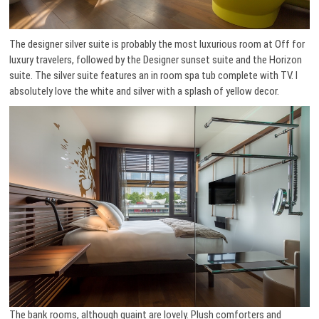
The designer silver suite is probably the most luxurious room at Off for
luxury travelers, followed by the Designer sunset suite and the Horizon
suite. The silver suite features an in room spa tub complete with TV. I
absolutely love the white and silver with a splash of yellow decor.
The bank rooms, although quaint are lovely. Plush comforters and