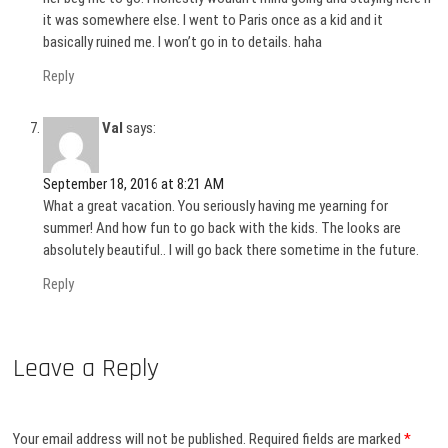
it was somewhere else. I went to Paris once as a kid and it
basically ruined me. I won’t go in to details. haha
Reply
Val
says:
September 18, 2016 at 8:21 AM
What a great vacation. You seriously having me yearning for
summer! And how fun to go back with the kids. The looks are
absolutely beautiful.. I will go back there sometime in the future.
Reply
Leave a Reply
Your email address will not be published.
Required fields are marked
*