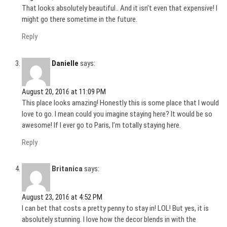
That looks absolutely beautiful.. And it isn’t even that expensive! I
might go there sometime in the future.
Reply
Danielle
says:
August 20, 2016 at 11:09 PM
This place looks amazing! Honestly this is some place that I would
love to go. I mean could you imagine staying here? It would be so
awesome! If I ever go to Paris, I’m totally staying here.
Reply
Britanica
says:
August 23, 2016 at 4:52 PM
I can bet that costs a pretty penny to stay in! LOL! But yes, it is
absolutely stunning. I love how the decor blends in with the