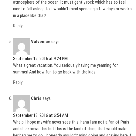
atmosphere of the ocean. It must gently rock which has to feel
nice to fall asleep to. I wouldn’t mind spending a few days or weeks
in a place like that!
Reply
Valvenice
says:
September 12, 2016 at 9:24 PM
What a great vacation. You seriously having me yearning for
summer! And how fun to go back with the kids.
Reply
Chris
says:
September 13, 2016 at 6:54 AM
Whelp, I hope my wife never sees this! haha I am not a fan of Paris
and she knows this but this is the kind of thing that would make
her beg me to go. I honestly wouldn’t mind going and staying here if