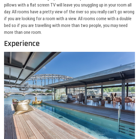
pillows with a flat screen TV will leave you snuggling up in your room all
day. All rooms have a pretty view of the river so you really can’t go wrong
if you are looking for a room with a view. All rooms come with a double
bed so if you are travelling with more than two people, you may need
more than one room.
Experience