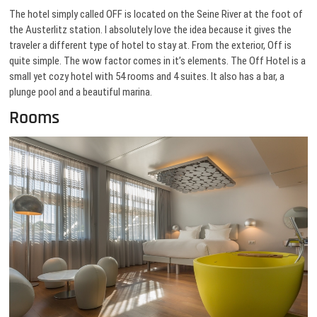
The hotel simply called OFF is located on the Seine River at the foot of
the Austerlitz station. I absolutely love the idea because it gives the
traveler a different type of hotel to stay at. From the exterior, Off is
quite simple. The wow factor comes in it’s elements. The Off Hotel is a
small yet cozy hotel with 54 rooms and 4 suites. It also has a bar, a
plunge pool and a beautiful marina.
Rooms