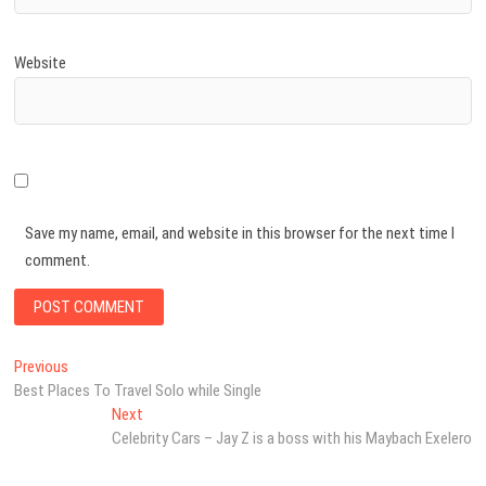
Website
Save my name, email, and website in this browser for the next time I
comment.
Post
Previous
Previous
post:
Best Places To Travel Solo while Single
navigation
Next
Next
post:
Celebrity Cars – Jay Z is a boss with his Maybach Exelero