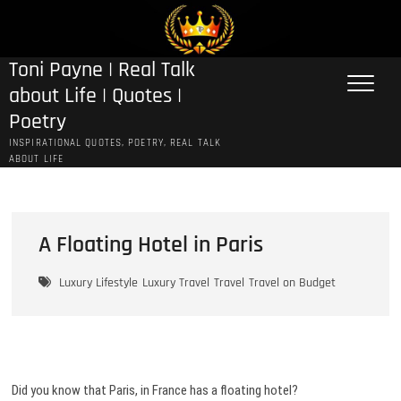
Skip
to
content
Toni Payne | Real Talk
about Life | Quotes |
Poetry
INSPIRATIONAL QUOTES, POETRY, REAL TALK
ABOUT LIFE
A Floating Hotel in Paris
Luxury Lifestyle
Luxury Travel
Travel
Travel on Budget
Did you know that Paris, in France has a floating hotel?