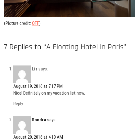
(Picture credit:
OFF
)
7 Replies to “A Floating Hotel in Paris”
Liz
says:
August 19, 2016 at 7:17 PM
Nice! Definitely on my vacation list now.
Reply
Sandra
says:
August 20, 2016 at 4:10 AM