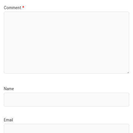
Comment
*
Name
Email