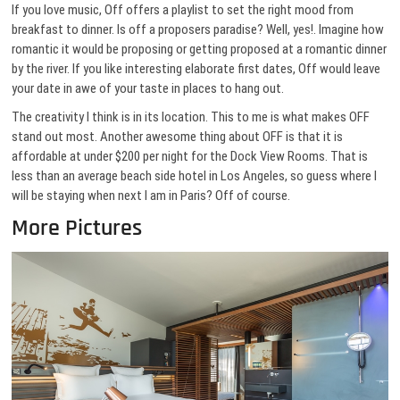
If you love music, Off offers a playlist to set the right mood from
breakfast to dinner. Is off a proposers paradise? Well, yes!. Imagine how
romantic it would be proposing or getting proposed at a romantic dinner
by the river. If you like interesting elaborate first dates, Off would leave
your date in awe of your taste in places to hang out.
The creativity I think is in its location. This to me is what makes OFF
stand out most. Another awesome thing about OFF is that it is
affordable at under $200 per night for the Dock View Rooms. That is
less than an average beach side hotel in Los Angeles, so guess where I
will be staying when next I am in Paris? Off of course.
More Pictures