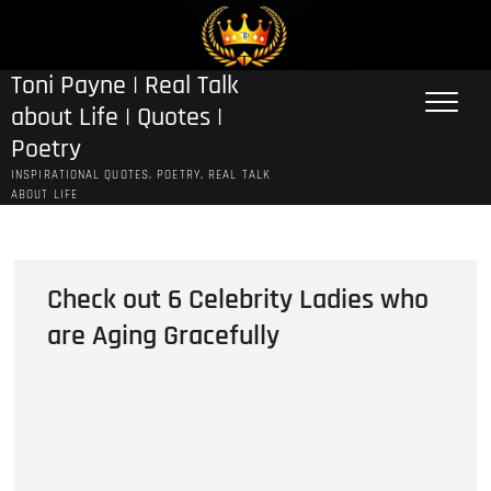
Skip
to
content
Toni Payne | Real Talk
about Life | Quotes |
Poetry
INSPIRATIONAL QUOTES, POETRY, REAL TALK
ABOUT LIFE
Check out 6 Celebrity Ladies who
are Aging Gracefully