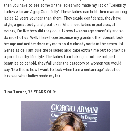
then you have to see some of the ladies who made my list of “Celebrity
Ladies who are Aging Gracefully.” These ladies can hold their own among
ladies 20 years younger than them. They exude confidence, they have
style, a great body, and great skin. When I see ladies in pictures, at
events, I’m like how did they do it. I know I wanna age gracefully and so
do most of us. Well, I have hope because my grandmother doesnt look
her age and neither does my mom so it’s already sorta in the genes. lol.
Genes aside, I am sure these ladies also take extra time out to practice
a good healthy lifestyle. The ladies I am talking about are not just
beauties to behold, they fall under the category of women you would
say “like this is how I want to look when I am a certain age” about so
lets see what ladies made my list.
Tina Turner, 75 YEARS OLD: