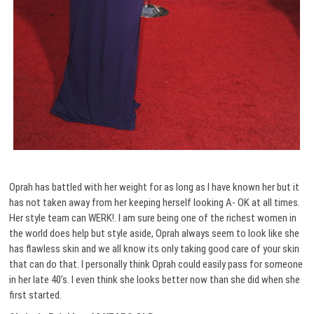
Oprah has battled with her weight for as long as I have known her but it
has not taken away from her keeping herself looking A- OK at all times.
Her style team can WERK!. I am sure being one of the richest women in
the world does help but style aside, Oprah always seem to look like she
has flawless skin and we all know its only taking good care of your skin
that can do that. I personally think Oprah could easily pass for someone
in her late 40’s. I even think she looks better now than she did when she
first started.