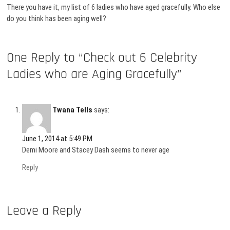
There you have it, my list of 6 ladies who have aged gracefully. Who else
do you think has been aging well?
One Reply to “Check out 6 Celebrity
Ladies who are Aging Gracefully”
Twana Tells
says:
June 1, 2014 at 5:49 PM
Demi Moore and Stacey Dash seems to never age
Reply
Leave a Reply