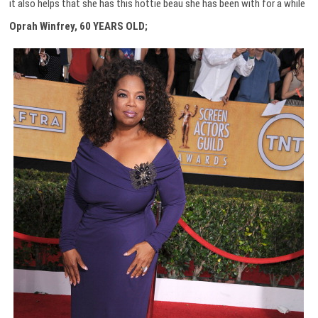
it also helps that she has this hottie beau she has been with for a while
Oprah Winfrey, 60 YEARS OLD;