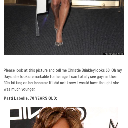
Please look at this picture and tell me Christie Brinkley looks 60. Oh my
Days, she looks remarkable for her age. I can totally see guys in their
30’s hitting on her because If I did not know, I would have thought she
was much younger.
Patti Labelle, 70 YEARS OLD;