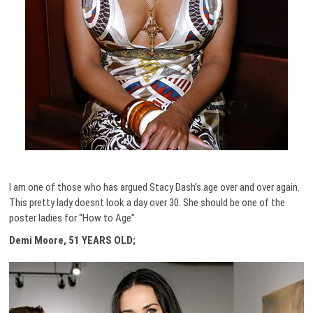
I am one of those who has argued Stacy Dash’s age over and over again.
This pretty lady doesnt look a day over 30. She should be one of the
poster ladies for “How to Age”
Demi Moore, 51 YEARS OLD;