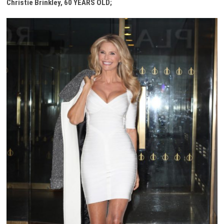
Christie Brinkley, 60 YEARS OLD;