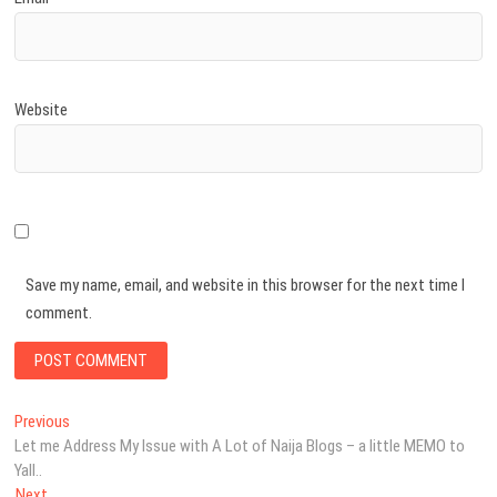
Website
Save my name, email, and website in this browser for the next time I
comment.
Post
Previous
Previous
post:
Let me Address My Issue with A Lot of Naija Blogs – a little MEMO to
navigation
Yall..
Next
Next