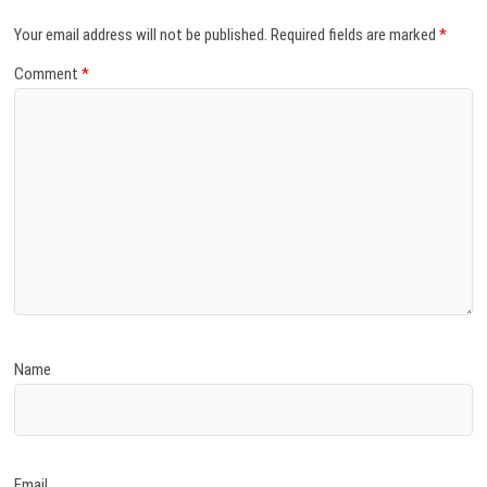
Your email address will not be published.
Required fields are marked
*
Comment
*
Name
Email