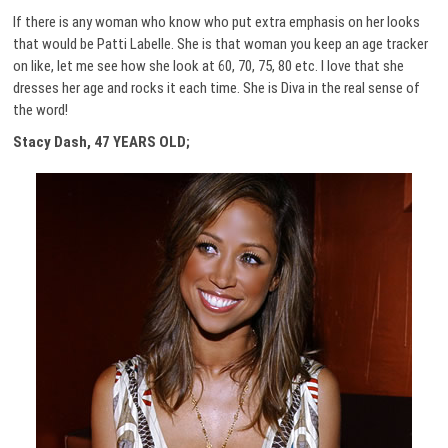
If there is any woman who know who put extra emphasis on her looks
that would be Patti Labelle. She is that woman you keep an age tracker
on like, let me see how she look at 60, 70, 75, 80 etc. I love that she
dresses her age and rocks it each time. She is Diva in the real sense of
the word!
Stacy Dash, 47 YEARS OLD;