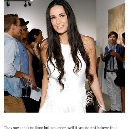
They say age is nothing but a number, well if you do not believe that