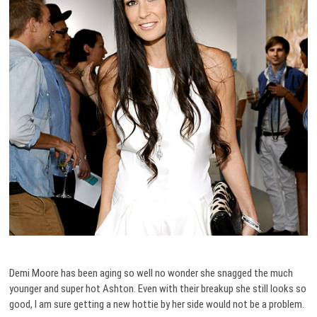
Demi Moore has been aging so well no wonder she snagged the much
younger and super hot Ashton. Even with their breakup she still looks so
good, I am sure getting a new hottie by her side would not be a problem.