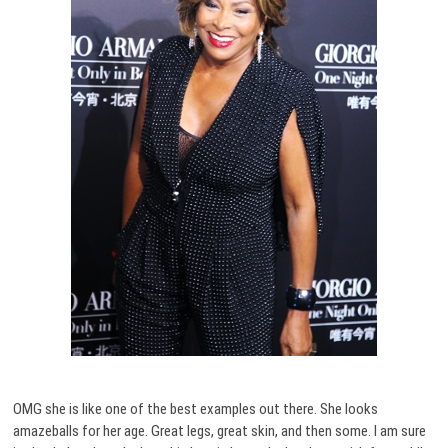
OMG she is like one of the best examples out there. She looks
amazeballs for her age. Great legs, great skin, and then some. I am sure