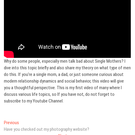
Why do some people, especially men talk bad about Single Mothers? I
dive into this topic briefly and also share my theory on what type of men
do this. If you’re a single mom, a dad, or just someone curious about
modern relationship dynamics and social behavior, this video will give
you a thoughtful perspective. This is my first video of many where I
discuss various life topics, so If you have not, do not forget to
subscribe to my Youtube Channel.
Post
Previous
Previous
post:
Have you checked out my photography website?
navigation