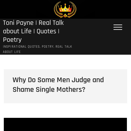
Skip
to
content
Toni Payne | Real Talk
about Life | Quotes |
Poetry
INSPIRATIONAL QUOTES, POETRY, REAL TALK
ABOUT LIFE
Why Do Some Men Judge and
Shame Single Mothers?