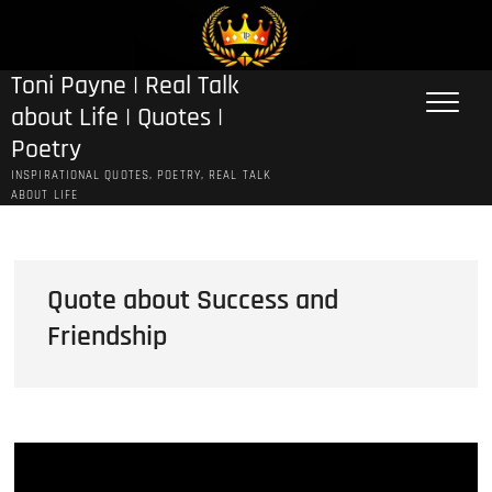
Skip
to
content
Toni Payne | Real Talk
about Life | Quotes |
Poetry
INSPIRATIONAL QUOTES, POETRY, REAL TALK
ABOUT LIFE
Quote about Success and
Friendship