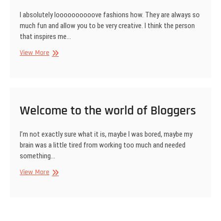
I absolutely loooooooooove fashions how. They are always so
much fun and allow you to be very creative. I think the person
that inspires me…
Special
View More
Appearance
–
AN
UPSCALE
FASHION
Welcome to the world of Bloggers
SHOW.
I’m not exactly sure what it is, maybe I was bored, maybe my
brain was a little tired from working too much and needed
something…
Welcome
View More
to
the
world
of