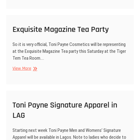
Tara,
Tv
show
NI,
Exquisite Magazine Tea Party
Mobile
Rep
So it is very official, Toni Payne Cosmetics will be representing
etc..
at the Exquisite Magazine Tea party this Saturday at the Tiger
Tem Tea Room.…
Exquisite
View More
Magazine
Tea
Party
Toni Payne Signature Apparel in
LAG
Starting next week Toni Payne Men and Womens’ Signature
Apparel will be available in Lagos. Note to ladies who decide to