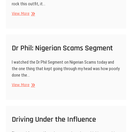
rock this outfit, it…
Toni
View More
Payne
Signature
Apparel
in
LAG
Dr Phil: Nigerian Scams Segment
I watched the Dr Phil Segment on Nigerian Scams today and
the one thing that kept going through my head was how poorly
done the…
Dr
View More
Phil:
Nigerian
Scams
Segment
Driving Under the Influence