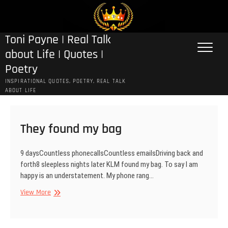
Skip
to
content
Toni Payne | Real Talk
about Life | Quotes |
Poetry
INSPIRATIONAL QUOTES, POETRY, REAL TALK
ABOUT LIFE
They found my bag
9 daysCountless phonecallsCountless emailsDriving back and
forth8 sleepless nights later KLM found my bag. To say I am
happy is an understatement. My phone rang…
They
View More
found
my
bag