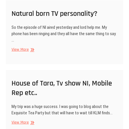
Natural born TV personality?
So the episode of NI aired yesterday and lord help me. My
phone has been ringing and they all have the same thing to say.
…
Natural
View More
born
TV
personality?
House of Tara, Tv show NI, Mobile
Rep etc..
My trip was a huge success. I was going to blog about the
Exquisite Tea Party but that will have to wait till KLM finds…
House
View More
of