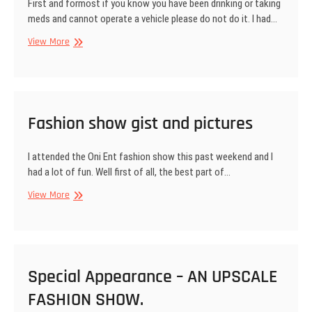
First and formost if you know you have been drinking or taking
meds and cannot operate a vehicle please do not do it. I had…
Driving
View More
Under
the
Influence
Fashion show gist and pictures
I attended the Oni Ent fashion show this past weekend and I
had a lot of fun. Well first of all, the best part of…
Fashion
View More
show
gist
and
pictures
Special Appearance – AN UPSCALE
FASHION SHOW.