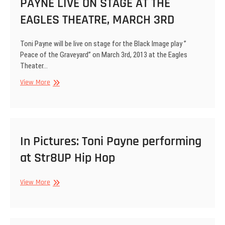
PAYNE LIVE ON STAGE AT THE
Edition
by
FFL(Fashion
EAGLES THEATRE, MARCH 3RD
for
Life)
Toni Payne will be live on stage for the Black Image play ”
Peace of the Graveyard” on March 3rd, 2013 at the Eagles
Theater…
BLACK
View More
IMAGE
PRESENTS
TONI
PAYNE
LIVE
In Pictures: Toni Payne performing
ON
at Str8UP Hip Hop
STAGE
AT
THE
In
View More
EAGLES
Pictures:
THEATRE,
Toni
MARCH
Payne
3RD
performing