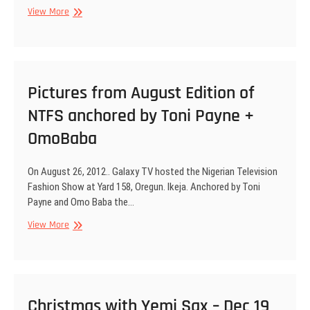
Phyno,
Pictures
View More
Toni
from
Payne
Xmas
with
Yemi
Sax
Pictures from August Edition of
NTFS anchored by Toni Payne +
OmoBaba
On August 26, 2012.. Galaxy TV hosted the Nigerian Television
Fashion Show at Yard 158, Oregun. Ikeja. Anchored by Toni
Payne and Omo Baba the…
Pictures
View More
from
August
Edition
of
NTFS
Christmas with Yemi Sax – Dec 19