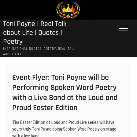
Skip
to
content
Toni Payne | Real Talk
about Life | Quotes |
Poetry
INSPIRATIONAL QUOTES, POETRY, REAL TALK
ABOUT LIFE
Event Flyer: Toni Payne will be
Performing Spoken Word Poetry
with a Live Band at the Loud and
Proud Easter Edition
The Easter Edition of Loud and Proud Live series will have
yours truly Toni Payne doing Spoken Word Poetry on stage
with a live band..…