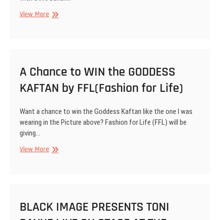
Event
View More
Flyer:
Toni
Payne
will
be
A Chance to WIN the GODDESS
Performing
KAFTAN by FFL(Fashion for Life)
Spoken
Word
Poetry
Want a chance to win the Goddess Kaftan like the one I was
with
wearing in the Picture above? Fashion for Life (FFL) will be
a
giving…
Live
Band
A
View More
at
Chance
the
to
Loud
WIN
and
the
Proud
GODDESS
BLACK IMAGE PRESENTS TONI
Easter
KAFTAN