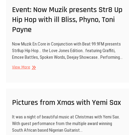
at
Event: Now Muzik presents Str8 Up
Str8UP
Hip Hop with ill Bliss, Phyno, Toni
Hip
Hop
Payne
Now Muzik En.Core in Conjunction with Beat 99.9FM presents
Str8up Hip Hop… the Love Jones Edition.. featuring Graffiti,
Emcee Battles, Spoken Words, Deejay Showcase.. Performing…
Event:
View More
Now
Muzik
presents
Str8
Up
Pictures from Xmas with Yemi Sax
Hip
Hop
It was a night of beautiful music at Christmas with Yemi Sax.
with
With guest performance from the multiple award winning
ill
South African based Nigerian Guitarist…
Bliss,