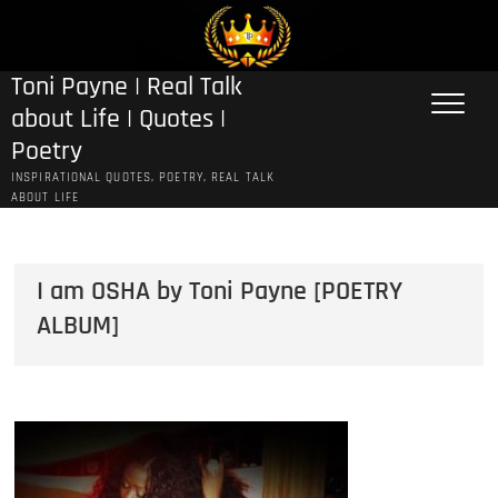
Skip
to
content
Toni Payne | Real Talk
about Life | Quotes |
Poetry
INSPIRATIONAL QUOTES, POETRY, REAL TALK
ABOUT LIFE
I am OSHA by Toni Payne [POETRY
ALBUM]