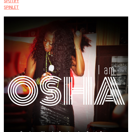
SPOTIFY
SPINLET