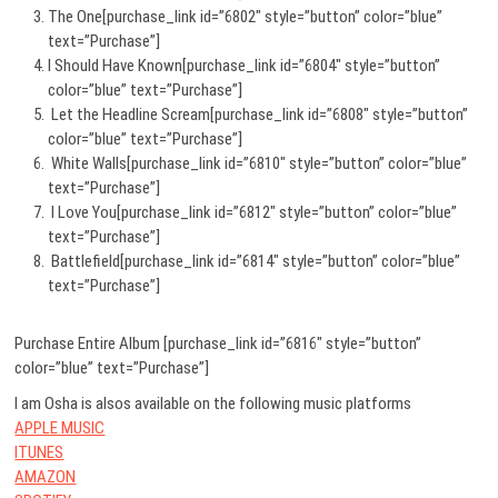
The One[purchase_link id=”6802″ style=”button” color=”blue”
text=”Purchase”]
I Should Have Known[purchase_link id=”6804″ style=”button”
color=”blue” text=”Purchase”]
Let the Headline Scream[purchase_link id=”6808″ style=”button”
color=”blue” text=”Purchase”]
White Walls[purchase_link id=”6810″ style=”button” color=”blue”
text=”Purchase”]
I Love You[purchase_link id=”6812″ style=”button” color=”blue”
text=”Purchase”]
Battlefield[purchase_link id=”6814″ style=”button” color=”blue”
text=”Purchase”]
Purchase Entire Album [purchase_link id=”6816″ style=”button”
color=”blue” text=”Purchase”]
I am Osha is alsos available on the following music platforms
APPLE MUSIC
ITUNES
AMAZON