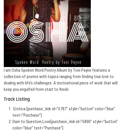
I am Osha Spoken Word Poetry Album by Toni Payne features a
collection of poems with topics ranging from finding true love to
dealing with life’s challenges. A motivational piece of work that will
keep you engulfed from start to finish.
Track Listing
Erotica [purchase_link id=”6787″ style=”button” color=”blue”
text=”Purchase”]
Dare to Question Love[purchase_link id=”6800″ style=”button”
color=”blue” text=”Purchase”]